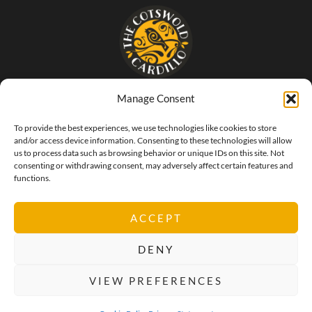
Manage Consent
- The food that SINGS of Italy -
To provide the best experiences, we use technologies like cookies to store
and/or access device information. Consenting to these technologies will allow
us to process data such as browsing behavior or unique IDs on this site. Not
consenting or withdrawing consent, may adversely affect certain features and
functions.
ACCEPT
DENY
VIEW PREFERENCES
Privacy Policy
Cookie Policy