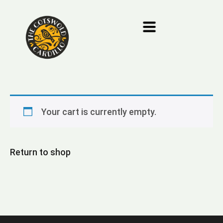
Your cart is currently empty.
Return to shop