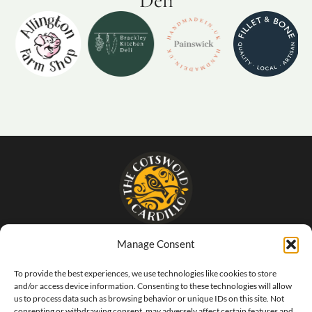
Deli
Manage Consent
- The food that SINGS of Italy -
To provide the best experiences, we use technologies like cookies to store
and/or access device information. Consenting to these technologies will allow
us to process data such as browsing behavior or unique IDs on this site. Not
consenting or withdrawing consent, may adversely affect certain features and