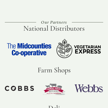
Our Partners
National Distributors
Farm Shops