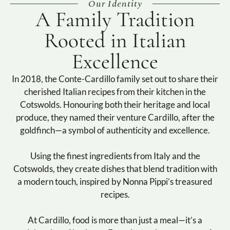
Our Identity
A Family Tradition
Rooted in Italian
Excellence
In 2018, the Conte-Cardillo family set out to share their
cherished Italian recipes from their kitchen in the
Cotswolds. Honouring both their heritage and local
produce, they named their venture Cardillo, after the
goldfinch—a symbol of authenticity and excellence.
Using the finest ingredients from Italy and the
Cotswolds, they create dishes that blend tradition with
a modern touch, inspired by Nonna Pippi’s treasured
recipes.
At Cardillo, food is more than just a meal—it’s a