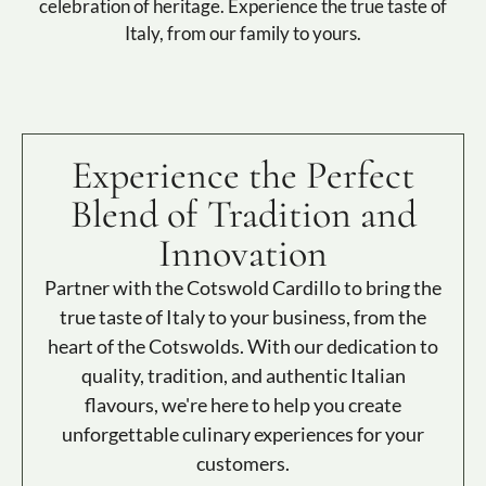
celebration of heritage. Experience the true taste of
Italy, from our family to yours.
Experience the Perfect
Blend of Tradition and
Innovation
Partner with the Cotswold Cardillo to bring the
true taste of Italy to your business, from the
heart of the Cotswolds. With our dedication to
quality, tradition, and authentic Italian
flavours, we're here to help you create
unforgettable culinary experiences for your
customers.