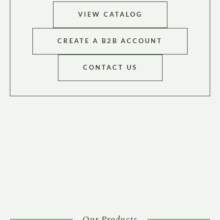
VIEW CATALOG
CREATE A B2B ACCOUNT
CONTACT US
Our Products