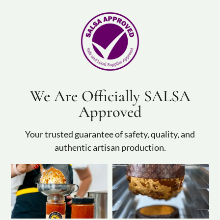
We Are Officially SALSA
Approved
Your trusted guarantee of safety, quality, and
authentic artisan production.