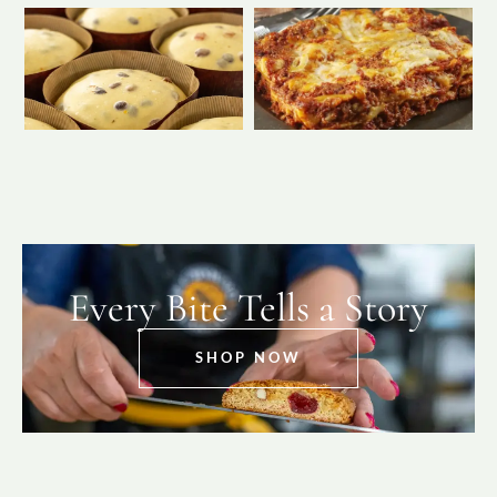
Every Bite Tells a Story
SHOP NOW