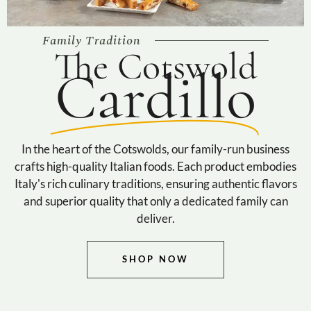
Family Tradition
The Cotswold
Cardillo
In the heart of the Cotswolds, our family-run business
crafts high-quality Italian foods. Each product embodies
Italy's rich culinary traditions, ensuring authentic flavors
and superior quality that only a dedicated family can
deliver.
SHOP NOW