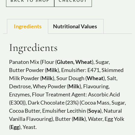
BACK TO SHOP
CHECKOUT
Ingredients
Nutritional Values
Ingredients
Panaton Mix (Flour (
Gluten, Wheat
), Sugar,
Butter Powder (
Milk
), Emulsifier: E471, Skimmed
Milk Powder (
Milk
), Sour Dough (
Wheat
), Salt,
Dextrose, Whey Powder (
Milk
), Flavouring,
Enzymes, Flour Treatment Agent: Ascorbic Acid
(E300)), Dark Chocolate (23%) (Cocoa Mass, Sugar,
Cocoa Butter, Emulsifier Lecithin (
Soya
), Natural
Vanilla Flavouring), Butter (
Milk
), Water, Egg Yolk
(
Egg
), Yeast.