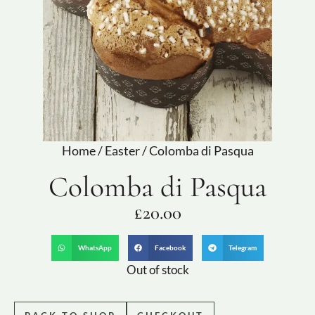
Home
/
Easter
/ Colomba di Pasqua
Colomba di Pasqua
£
20.00
WhatsApp
Facebook
Telegram
Out of stock