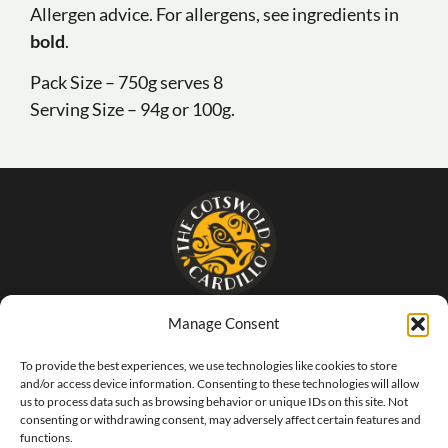
Allergen advice. For allergens, see ingredients in
bold
.
Pack Size – 750g serves 8
Serving Size – 94g or 100g.
Manage Consent
- The food that SINGS of Italy -
To provide the best experiences, we use technologies like cookies to store
and/or access device information. Consenting to these technologies will allow
us to process data such as browsing behavior or unique IDs on this site. Not
consenting or withdrawing consent, may adversely affect certain features and
functions.