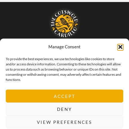
Manage Consent
- The food that SINGS of Italy -
To provide the best experiences, we use technologies like cookies to store
and/or access device information. Consenting to these technologies will allow
us to process data such as browsing behavior or unique IDs on this site. Not
consenting or withdrawing consent, may adversely affect certain features and
functions.
ACCEPT
DENY
VIEW PREFERENCES
Privacy Policy