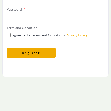
Password
*
Term and Condition
I agree to the Terms and Conditions
Privacy Policy
Register