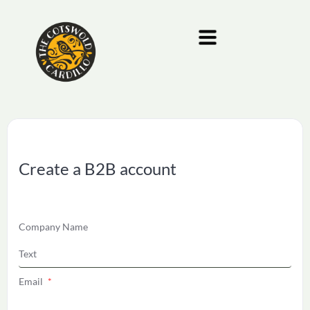
Create a B2B account
Company Name
Email
*