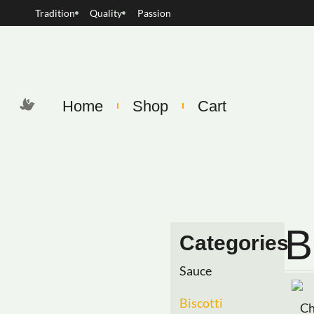
Tradition
Quality
Passion
Home
Shop
Cart
B
Categories
Sauce
Biscotti