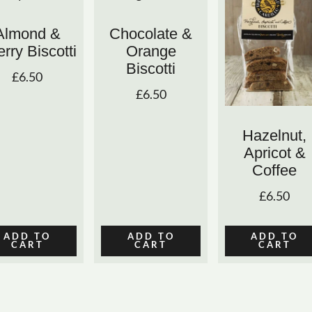
Almond &
Chocolate &
rry Biscotti
Orange
Biscotti
£
6.50
£
6.50
Hazelnut,
Apricot &
Coffee
£
6.50
ADD TO
ADD TO
ADD TO
CART
CART
CART