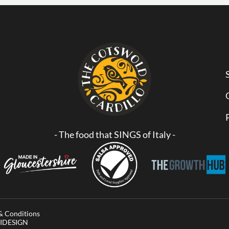
- The food that SINGS of Italy -
& Conditions
AVIDESIGN