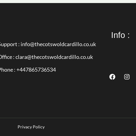
Info :
Support : info@thecotswoldcardillo.co.uk
Office : clara@thecotswoldcardillo.co.uk
Phone : +447865736534
Privacy Policy