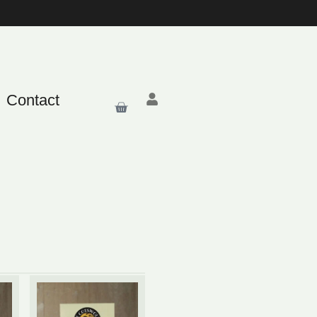
Contact