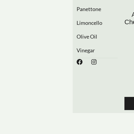
Panettone
Che
Limoncello
Olive Oil
Vinegar