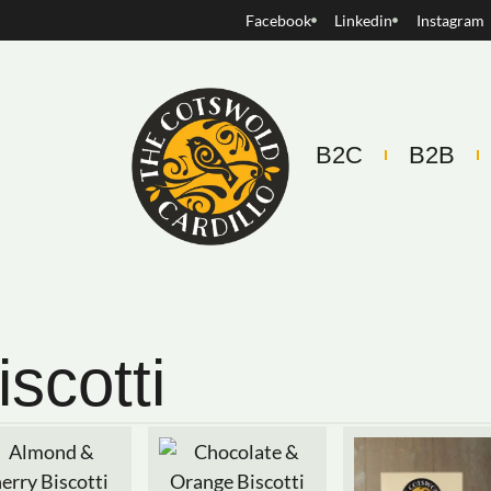
Facebook
Linkedin
Instagram
B2C
B2B
iscotti