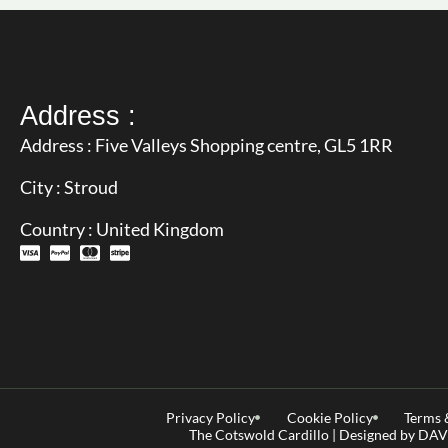
Address :
Address : Five Valleys Shopping centre, GL5 1RR
City : Stroud
Country : United Kingdom
Privacy Policy
Cookie Policy
Terms 
The Cotswold Cardillo | Designed by D