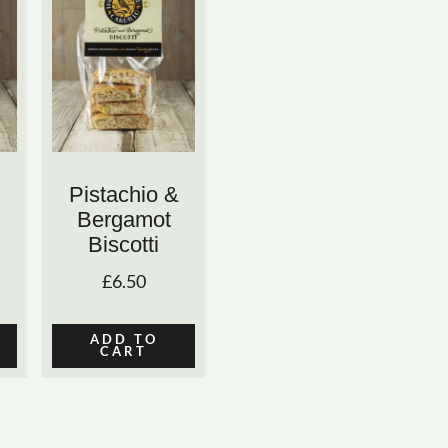
Pistachio &
Bergamot
Biscotti
£
6.50
ADD TO
CART