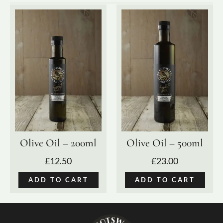
Olive Oil – 200ml
Olive Oil – 500ml
£
12.50
£
23.00
ADD TO CART
ADD TO CART