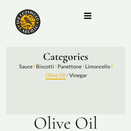
Categories
Sauce
Biscotti
Panettone
Limoncello
Olive Oil
Vinegar
Olive Oil