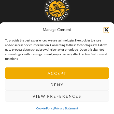
Manage Consent
- The food that SINGS of Italy -
To provide the best experiences, we use technologies like cookies to store
and/or access device information. Consenting to these technologies will allow
us to process data such as browsing behavior or unique IDs on this site. Not
consenting or withdrawing consent, may adversely affect certain features and
functions.
ACCEPT
DENY
VIEW PREFERENCES
Privacy Policy
Cookie Policy
Terms & Conditions
Cookie Policy
Privacy Statement